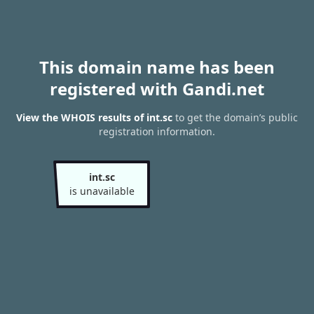
This domain name has been
registered with Gandi.net
View the WHOIS results of int.sc
to get the domain’s public
registration information.
int.sc
is unavailable