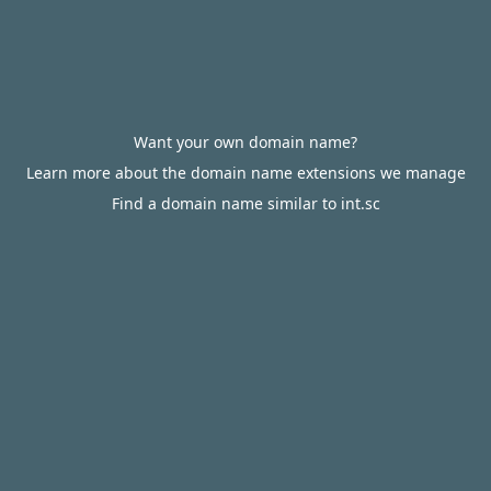
Want your own domain name?
Learn more about the domain name extensions we manage
Find a domain name similar to int.sc